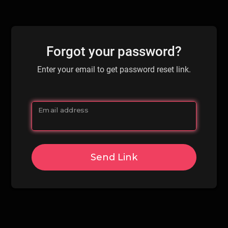
Forgot your password?
Enter your email to get password reset link.
Email address
Send Link