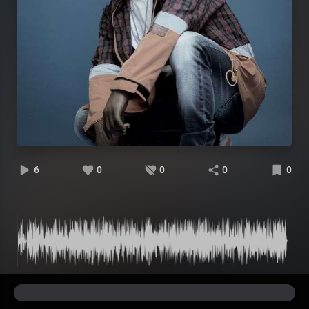
6
0
0
0
0