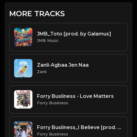
MORE TRACKS
JMB_Toto [prod. by Galamus]
JMB Music
Zanli-Agbaa Jen Naa
Zanli
Forry Busiiness - Love Matters
Forry Busiiness
Forry Busiiness_I Believe [prod. by Galamus]
Forry Busiiness