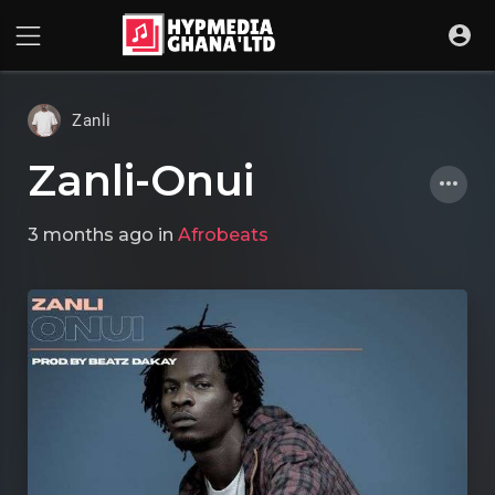
Zanli
Zanli-Onui
3 months ago
in
Afrobeats