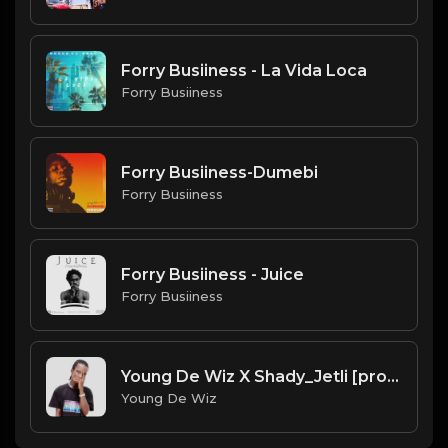
Forry Busiiness - La Vida Loca
Forry Busiiness
Forry Busiiness-Dumebi
Forry Busiiness
Forry Busiiness - Juice
Forry Busiiness
Young De Wiz X Shady_Jetli [prod. by Galamus]
Young De Wiz