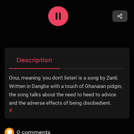
Description
Onui, meaning 'you don't listen' is a song by Zanli.
Written in Dangbe with a touch of Ghanaian pidgin,
the song talks about the need to heed to advice
and the adverse effects of being disobedient.
#
0 comments