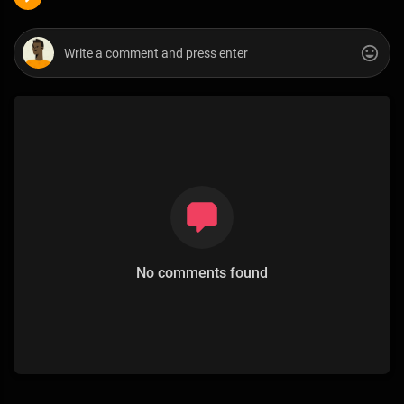
No comments found