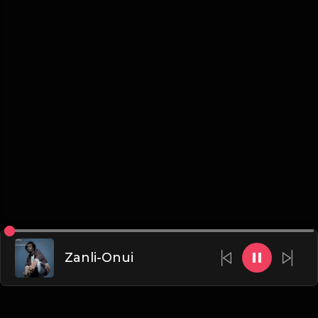
Zanli-Onui