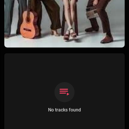
No tracks found