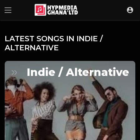
LATEST SONGS IN INDIE /
ALTERNATIVE
Indie / Alternative