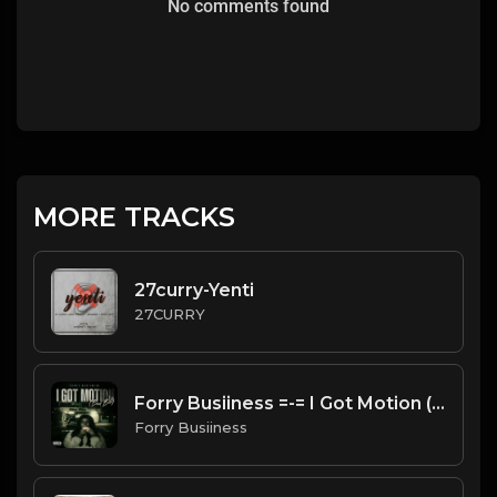
No comments found
MORE TRACKS
27curry-Yenti
27CURRY
Forry Busiiness =-= I Got Motion (Bad Bih)
Forry Busiiness