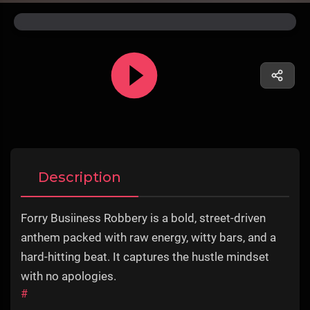
Description
Forry Busiiness Robbery is a bold, street-driven
anthem packed with raw energy, witty bars, and a
hard-hitting beat. It captures the hustle mindset
with no apologies.
#