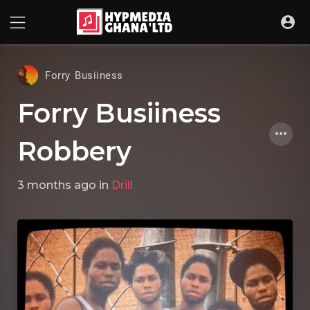
Forry Busiiness
Forry Busiiness
Robbery
3 months ago
in
Drill