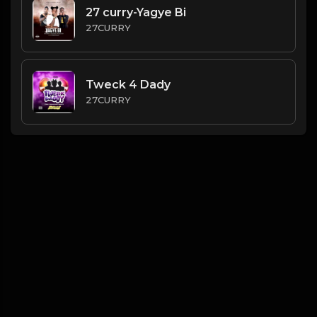
27 curry-Yagye Bi
27CURRY
Tweck 4 Dady
27CURRY