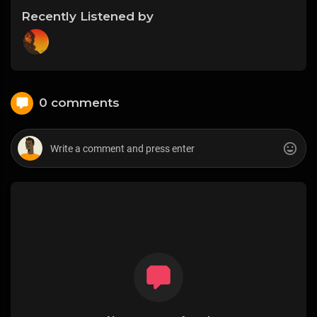
Recently Listened by
0 comments