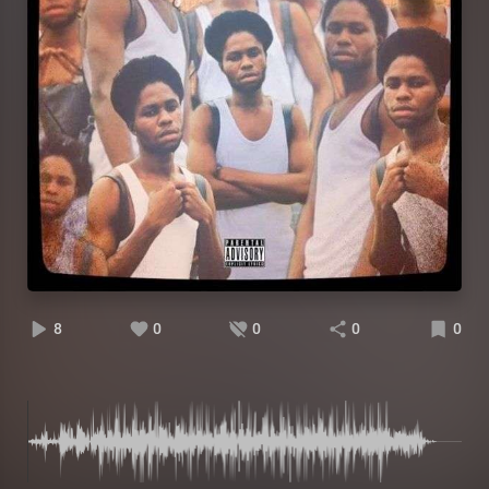
8
0
0
0
0