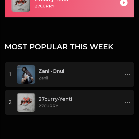
27CURRY
MOST POPULAR THIS WEEK
Zanli-Onui
1
Zanli
27curry-Yenti
2
27CURRY