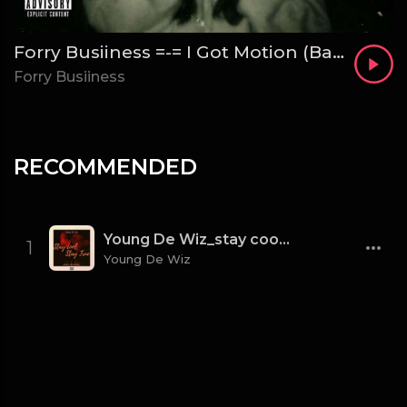
Forry Busiiness =-= I Got Motion (Bad Bih)
Forry Busiiness
RECOMMENDED
Young De Wiz_stay cool stay true [mixed. by Galamus]
1
Young De Wiz