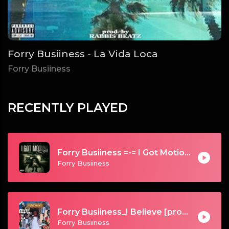
Forry Busiiness - La Vida Loca
Forry Busiiness
RECENTLY PLAYED
Forry Busiiness =-= I Got Motion (Bad Bih)
Forry Busiiness
Forry Busiiness_I Believe [prod. by Galamus]
Forry Busiiness