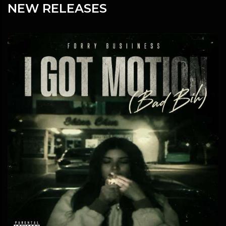
NEW RELEASES