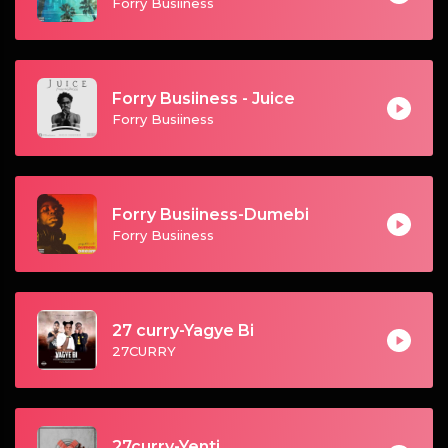
Forry Busiiness
Forry Busiiness - Juice
Forry Busiiness
Forry Busiiness-Dumebi
Forry Busiiness
27 curry-Yagye Bi
27CURRY
27curry-Yenti