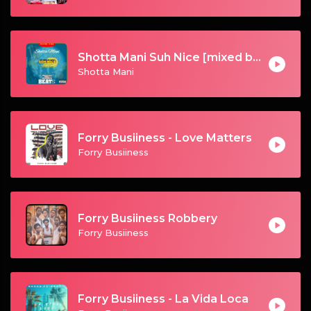
Shotta Mani Suh Nice [mixed by Galamus]
Shotta Mani
Forry Busiiness - Love Matters
Forry Busiiness
Forry Busiiness Robbery
Forry Busiiness
Forry Busiiness - La Vida Loca