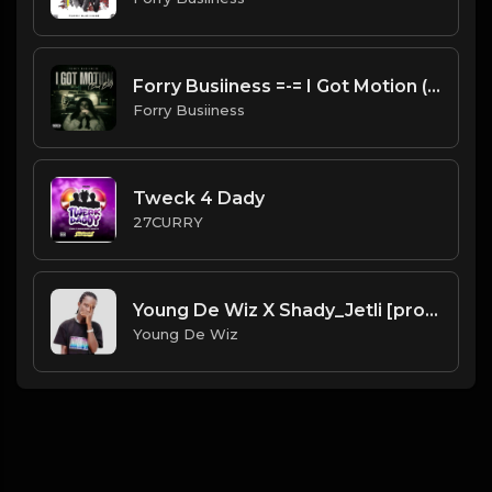
Forry Busiiness =-= I Got Motion (Bad Bih)
Forry Busiiness
Tweck 4 Dady
27CURRY
Young De Wiz X Shady_Jetli [prod. by Galamus]
Young De Wiz