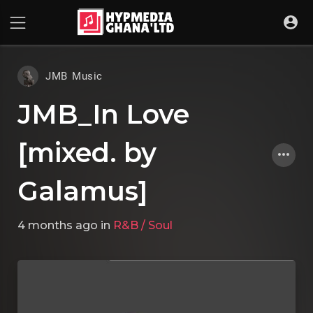
JMB Music
JMB_In Love
[mixed. by
Galamus]
4 months ago
in
R&B / Soul