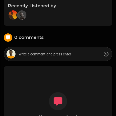
Recently Listened by
0 comments