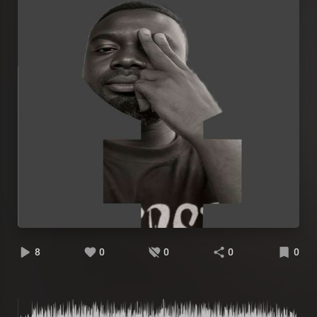
8
0
0
0
0