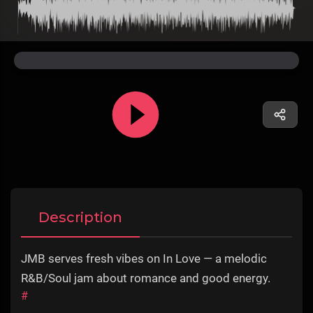
Description
JMB serves fresh vibes on In Love — a melodic
R&B/Soul jam about romance and good energy.
#