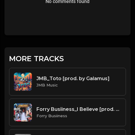
No comments found
MORE TRACKS
JMB_Toto [prod. by Galamus]
JMB Music
Forry Busiiness_I Believe [prod. by Galamus]
Forry Busiiness