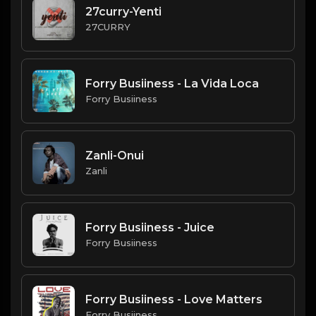
27curry-Yenti
27CURRY
Forry Busiiness - La Vida Loca
Forry Busiiness
Zanli-Onui
Zanli
Forry Busiiness - Juice
Forry Busiiness
Forry Busiiness - Love Matters
Forry Busiiness